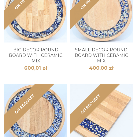
BIG DECOR ROUND
SMALL DECOR ROUND
BOARD WITH CERAMIC
BOARD WITH CERAMIC
MIX
MIX
600,01 zł
400,00 zł
ON REQUEST
ON REQUEST