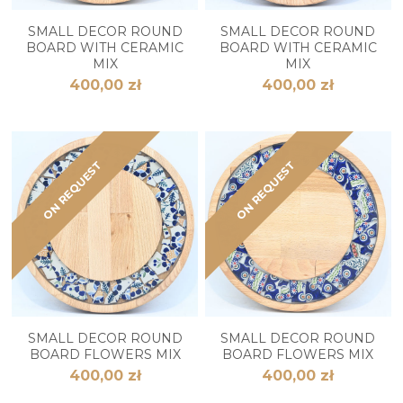
SMALL DECOR ROUND
SMALL DECOR ROUND
BOARD WITH CERAMIC
BOARD WITH CERAMIC
MIX
MIX
400,00 zł
400,00 zł
ON REQUEST
ON REQUEST
SMALL DECOR ROUND
SMALL DECOR ROUND
BOARD FLOWERS MIX
BOARD FLOWERS MIX
400,00 zł
400,00 zł