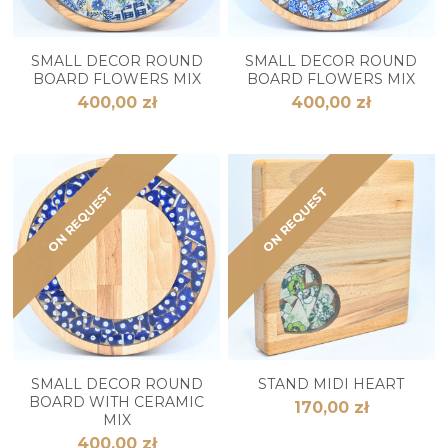
SMALL DECOR ROUND
SMALL DECOR ROUND
BOARD FLOWERS MIX
BOARD FLOWERS MIX
400,00 zł
400,00 zł
ON REQUEST
ON REQUEST
SMALL DECOR ROUND
STAND MIDI HEART
BOARD WITH CERAMIC
170,00 zł
MIX
400,00 zł