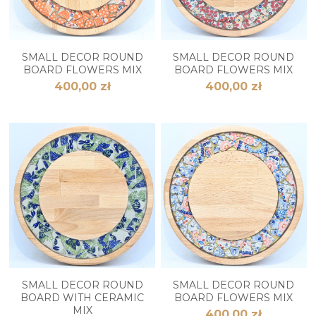
SMALL DECOR ROUND
SMALL DECOR ROUND
BOARD FLOWERS MIX
BOARD FLOWERS MIX
400,00 zł
400,00 zł
SMALL DECOR ROUND
SMALL DECOR ROUND
BOARD WITH CERAMIC
BOARD FLOWERS MIX
MIX
400,00 zł