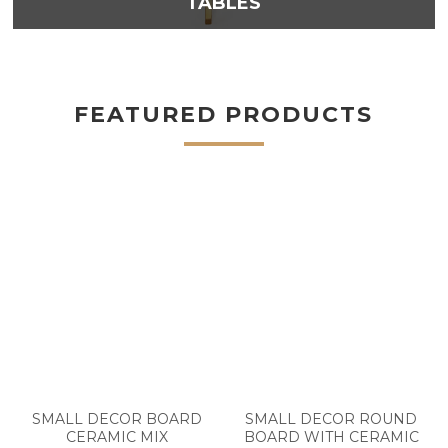
TABLES
FEATURED PRODUCTS
SMALL DECOR BOARD
SMALL DECOR ROUND
CERAMIC MIX
BOARD WITH CERAMIC