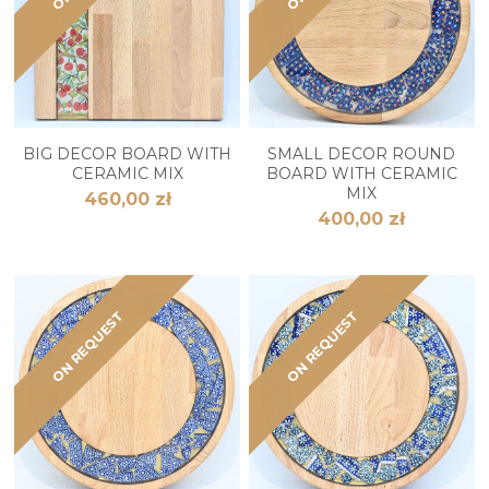
BIG DECOR BOARD WITH
SMALL DECOR ROUND
CERAMIC MIX
BOARD WITH CERAMIC
MIX
460,00 zł
400,00 zł
ON REQUEST
ON REQUEST