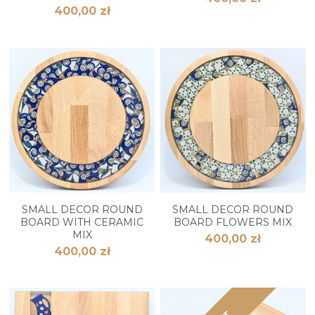
400,00 zł
SMALL DECOR ROUND
SMALL DECOR ROUND
BOARD WITH CERAMIC
BOARD FLOWERS MIX
MIX
400,00 zł
400,00 zł