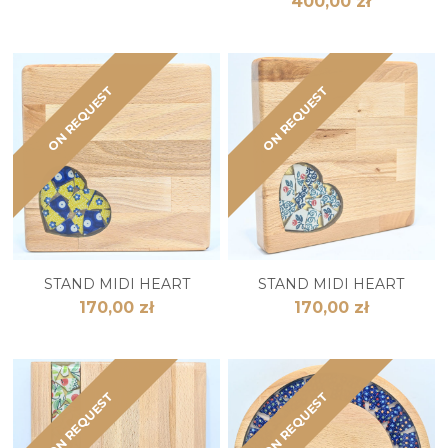
400,00 zł
ON REQUEST
ON REQUEST
STAND MIDI HEART
STAND MIDI HEART
170,00 zł
170,00 zł
ON REQUEST
ON REQUEST