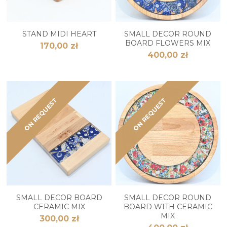
STAND MIDI HEART
SMALL DECOR ROUND
BOARD FLOWERS MIX
170,00 zł
400,00 zł
ON REQUEST
ON REQUEST
SMALL DECOR BOARD
SMALL DECOR ROUND
CERAMIC MIX
BOARD WITH CERAMIC
MIX
300,00 zł