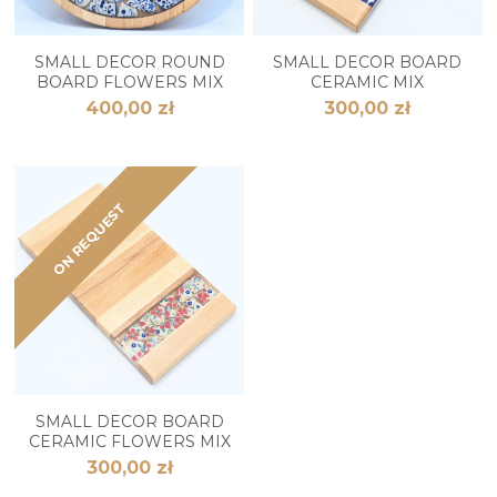
SMALL DECOR ROUND
SMALL DECOR BOARD
BOARD FLOWERS MIX
CERAMIC MIX
400,00 zł
300,00 zł
ON REQUEST
SMALL DECOR BOARD
CERAMIC FLOWERS MIX
300,00 zł