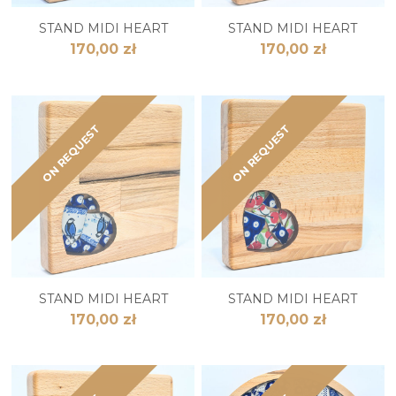
STAND MIDI HEART
STAND MIDI HEART
170,00 zł
170,00 zł
ON REQUEST
ON REQUEST
STAND MIDI HEART
STAND MIDI HEART
170,00 zł
170,00 zł