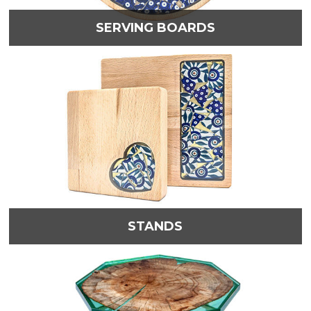
SERVING BOARDS
STANDS