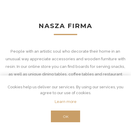
NASZA FIRMA
People with an artistic soul who decorate their home in an
unusual way appreciate accessories and wooden furniture with
resin. In our online store you can find boards for serving snacks,
as well as unique dining tables, coffee tables and restaurant
equipment - with tops in decorative patterns.
Cookies help us deliver our services. By using our services, you
Wooden accessories and furniture with resin
agree to our use of cookies.
Learn more
Our interior furnishings are unconventional and at the same time
extremely important. Resin furniture for an unusual combination
OK
of two materials. Wood is suitable for classic and very functional
purposes. From the derivative core, which is the source of