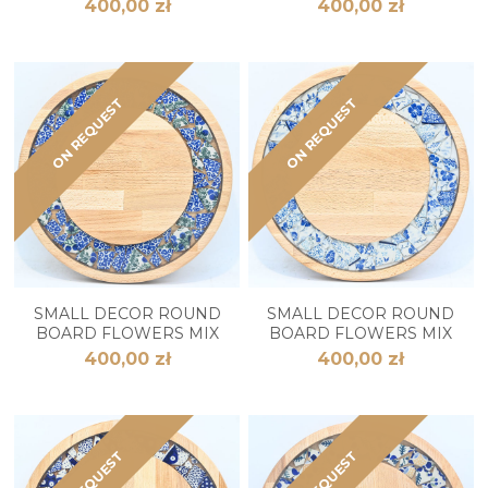
400,00 zł
400,00 zł
ON REQUEST
ON REQUEST
SMALL DECOR ROUND
SMALL DECOR ROUND
BOARD FLOWERS MIX
BOARD FLOWERS MIX
400,00 zł
400,00 zł
ON REQUEST
ON REQUEST