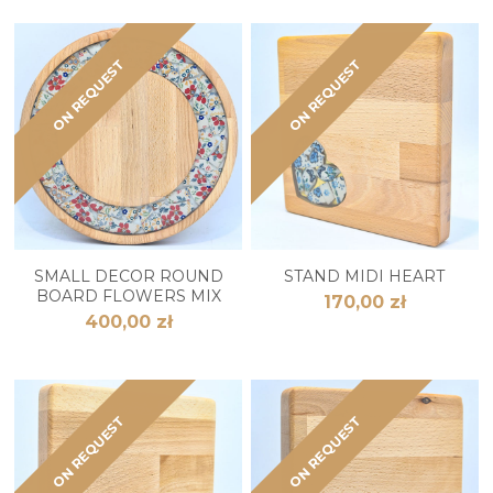
ON REQUEST
ON REQUEST
SMALL DECOR ROUND
STAND MIDI HEART
BOARD FLOWERS MIX
170,00 zł
400,00 zł
ON REQUEST
ON REQUEST