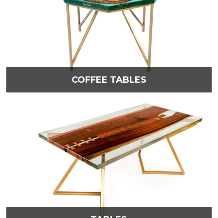
COFFEE TABLES