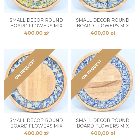
SMALL DECOR ROUND
SMALL DECOR ROUND
BOARD FLOWERS MIX
BOARD FLOWERS MIX
400,00 zł
400,00 zł
ON REQUEST
ON REQUEST
SMALL DECOR ROUND
SMALL DECOR ROUND
BOARD FLOWERS MIX
BOARD FLOWERS MIX
400,00 zł
400,00 zł