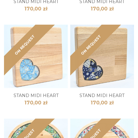
STAND MIDI HEART
STAND MIDI HEART
170,00 zł
170,00 zł
ON REQUEST
ON REQUEST
STAND MIDI HEART
STAND MIDI HEART
170,00 zł
170,00 zł