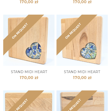
170,00 zł
170,00 zł
ON REQUEST
ON REQUEST
STAND MIDI HEART
STAND MIDI HEART
170,00 zł
170,00 zł
ON REQUEST
ON REQUEST