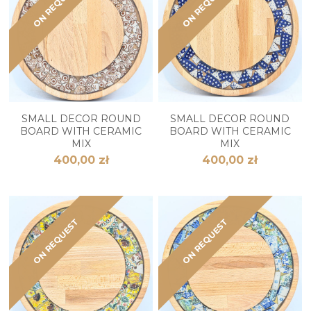
ON REQUEST
ON REQUEST
SMALL DECOR ROUND
SMALL DECOR ROUND
BOARD WITH CERAMIC
BOARD WITH CERAMIC
MIX
MIX
400,00 zł
400,00 zł
ON REQUEST
ON REQUEST