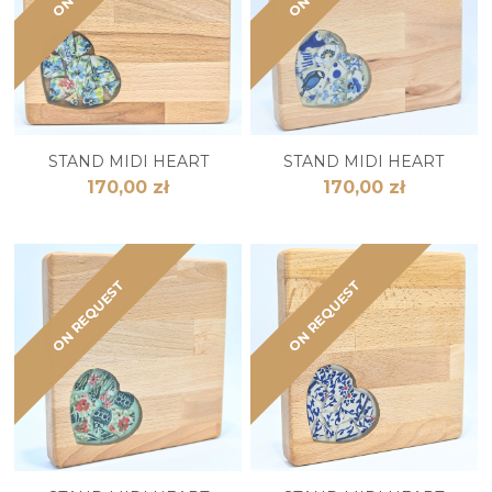
STAND MIDI HEART
STAND MIDI HEART
170,00 zł
170,00 zł
ON REQUEST
ON REQUEST