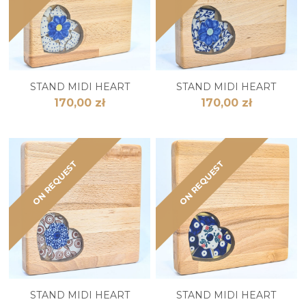
STAND MIDI HEART
STAND MIDI HEART
170,00 zł
170,00 zł
ON REQUEST
ON REQUEST
STAND MIDI HEART
STAND MIDI HEART