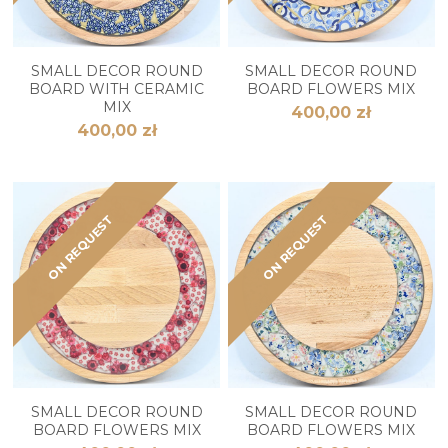
SMALL DECOR ROUND
SMALL DECOR ROUND
BOARD WITH CERAMIC
BOARD FLOWERS MIX
MIX
400,00 zł
400,00 zł
ON REQUEST
ON REQUEST
SMALL DECOR ROUND
SMALL DECOR ROUND
BOARD FLOWERS MIX
BOARD FLOWERS MIX