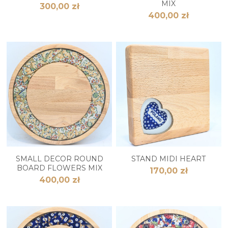
MIX
300,00 zł
400,00 zł
SMALL DECOR ROUND
STAND MIDI HEART
BOARD FLOWERS MIX
170,00 zł
400,00 zł