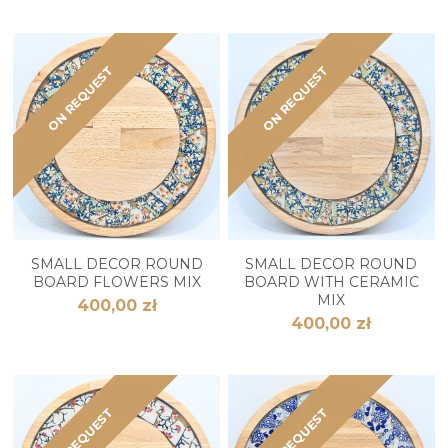
ON REQUEST
ON REQUEST
SMALL DECOR ROUND
SMALL DECOR ROUND
BOARD FLOWERS MIX
BOARD WITH CERAMIC
MIX
400,00 zł
400,00 zł
ON REQUEST
ON REQUEST