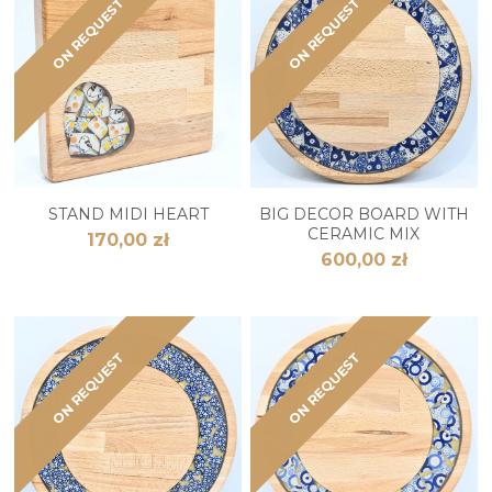
ON REQUEST
ON REQUEST
STAND MIDI HEART
BIG DECOR BOARD WITH
CERAMIC MIX
170,00 zł
600,00 zł
ON REQUEST
ON REQUEST