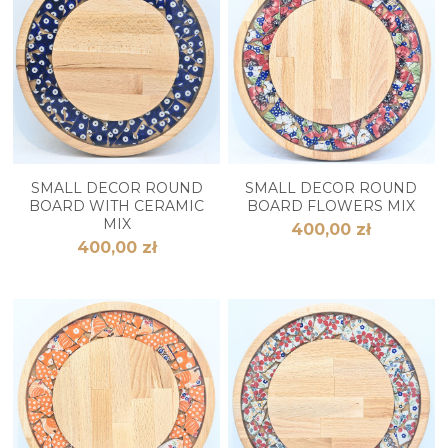
SMALL DECOR ROUND
SMALL DECOR ROUND
BOARD WITH CERAMIC
BOARD FLOWERS MIX
MIX
400,00 zł
400,00 zł