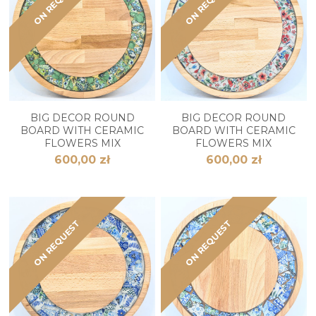
ON REQUEST
ON REQUEST
BIG DECOR ROUND
BIG DECOR ROUND
BOARD WITH CERAMIC
BOARD WITH CERAMIC
FLOWERS MIX
FLOWERS MIX
600,00 zł
600,00 zł
ON REQUEST
ON REQUEST