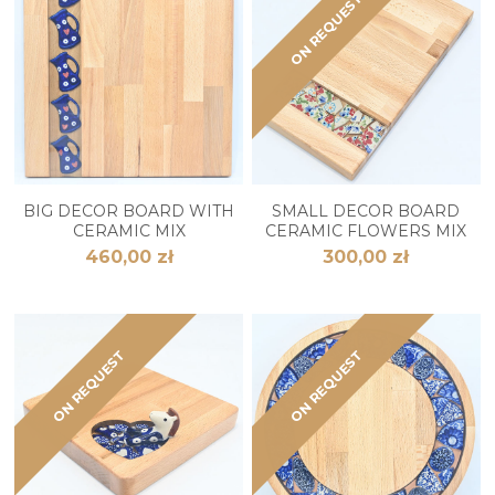
ON REQUEST
BIG DECOR BOARD WITH
SMALL DECOR BOARD
CERAMIC MIX
CERAMIC FLOWERS MIX
460,00 zł
300,00 zł
ON REQUEST
ON REQUEST