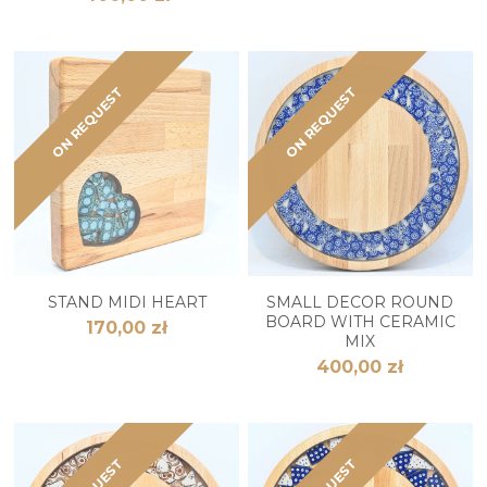
ON REQUEST
ON REQUEST
STAND MIDI HEART
SMALL DECOR ROUND
BOARD WITH CERAMIC
170,00 zł
MIX
400,00 zł