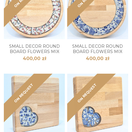
SMALL DECOR ROUND
SMALL DECOR ROUND
BOARD FLOWERS MIX
BOARD FLOWERS MIX
400,00 zł
400,00 zł
ON REQUEST
ON REQUEST