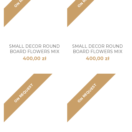
SMALL DECOR ROUND
SMALL DECOR ROUND
BOARD FLOWERS MIX
BOARD FLOWERS MIX
400,00 zł
400,00 zł
ON REQUEST
ON REQUEST