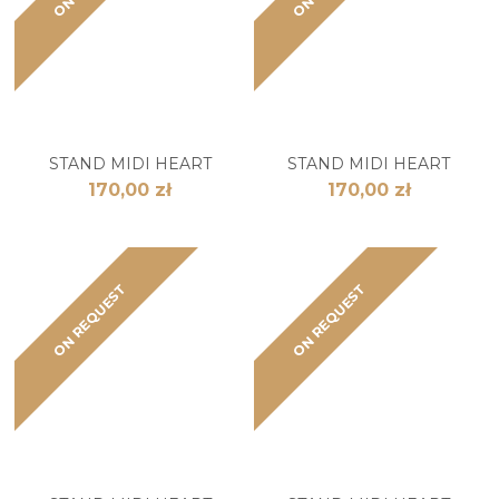
STAND MIDI HEART
STAND MIDI HEART
170,00 zł
170,00 zł
ON REQUEST
ON REQUEST