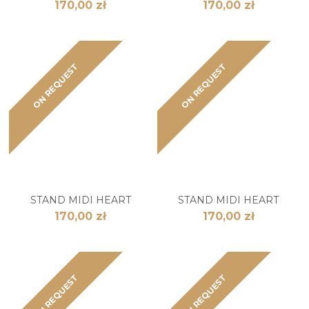
170,00 zł
170,00 zł
ON REQUEST
ON REQUEST
STAND MIDI HEART
STAND MIDI HEART
170,00 zł
170,00 zł
ON REQUEST
ON REQUEST