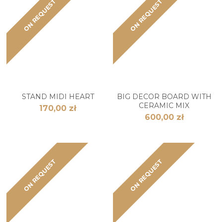
ON REQUEST
ON REQUEST
STAND MIDI HEART
BIG DECOR BOARD WITH
CERAMIC MIX
170,00 zł
600,00 zł
ON REQUEST
ON REQUEST