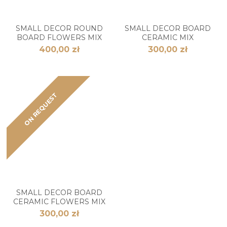
SMALL DECOR ROUND
SMALL DECOR BOARD
BOARD FLOWERS MIX
CERAMIC MIX
400,00 zł
300,00 zł
ON REQUEST
SMALL DECOR BOARD
CERAMIC FLOWERS MIX
300,00 zł