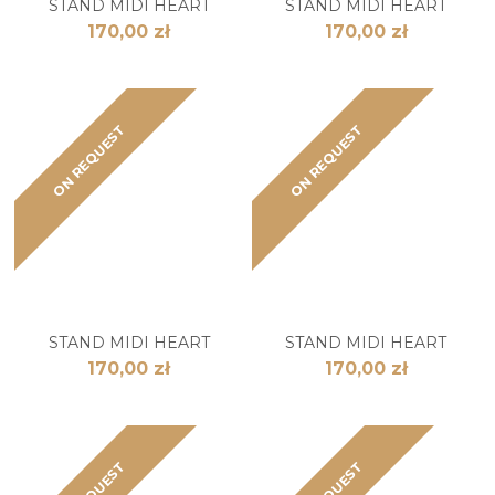
STAND MIDI HEART
STAND MIDI HEART
170,00 zł
170,00 zł
ON REQUEST
ON REQUEST
STAND MIDI HEART
STAND MIDI HEART
170,00 zł
170,00 zł