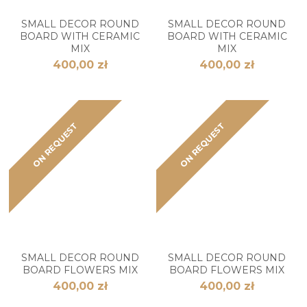
SMALL DECOR ROUND
SMALL DECOR ROUND
BOARD WITH CERAMIC
BOARD WITH CERAMIC
MIX
MIX
400,00 zł
400,00 zł
ON REQUEST
ON REQUEST
SMALL DECOR ROUND
SMALL DECOR ROUND
BOARD FLOWERS MIX
BOARD FLOWERS MIX
400,00 zł
400,00 zł