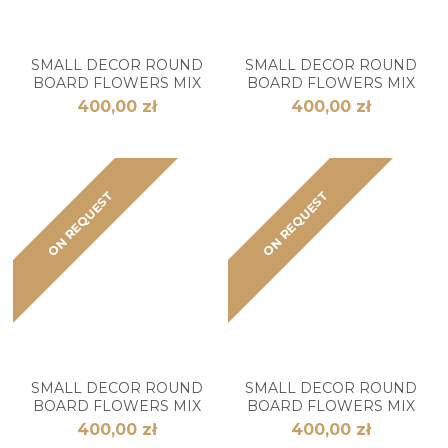
SMALL DECOR ROUND
SMALL DECOR ROUND
BOARD FLOWERS MIX
BOARD FLOWERS MIX
400,00 zł
400,00 zł
ON REQUEST
ON REQUEST
SMALL DECOR ROUND
SMALL DECOR ROUND
BOARD FLOWERS MIX
BOARD FLOWERS MIX
400,00 zł
400,00 zł