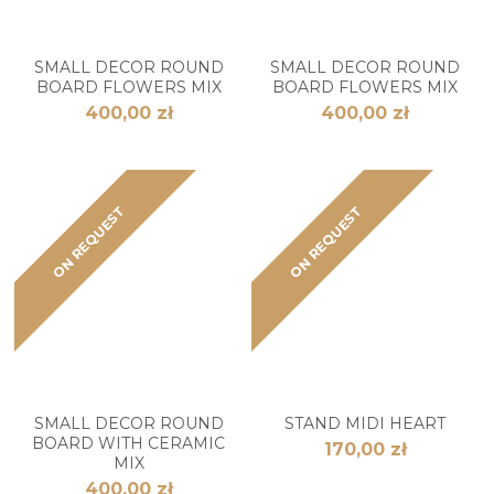
SMALL DECOR ROUND
SMALL DECOR ROUND
BOARD FLOWERS MIX
BOARD FLOWERS MIX
400,00 zł
400,00 zł
ON REQUEST
ON REQUEST
SMALL DECOR ROUND
STAND MIDI HEART
BOARD WITH CERAMIC
170,00 zł
MIX
400,00 zł