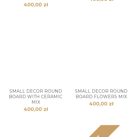
400,00 zł
SMALL DECOR ROUND
SMALL DECOR ROUND
BOARD WITH CERAMIC
BOARD FLOWERS MIX
MIX
400,00 zł
400,00 zł