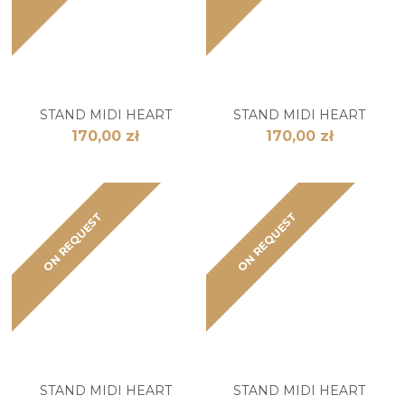
STAND MIDI HEART
STAND MIDI HEART
170,00 zł
170,00 zł
ON REQUEST
ON REQUEST
STAND MIDI HEART
STAND MIDI HEART