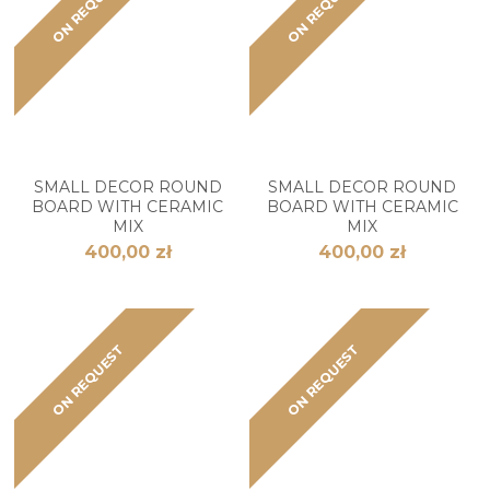
ON REQUEST
ON REQUEST
SMALL DECOR ROUND
SMALL DECOR ROUND
BOARD WITH CERAMIC
BOARD WITH CERAMIC
MIX
MIX
400,00 zł
400,00 zł
ON REQUEST
ON REQUEST