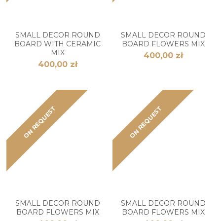
SMALL DECOR ROUND
SMALL DECOR ROUND
BOARD WITH CERAMIC
BOARD FLOWERS MIX
MIX
400,00 zł
400,00 zł
ON REQUEST
ON REQUEST
SMALL DECOR ROUND
SMALL DECOR ROUND
BOARD FLOWERS MIX
BOARD FLOWERS MIX