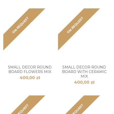
ON REQUEST
ON REQUEST
SMALL DECOR ROUND
SMALL DECOR ROUND
BOARD FLOWERS MIX
BOARD WITH CERAMIC
MIX
400,00 zł
400,00 zł
ON REQUEST
ON REQUEST