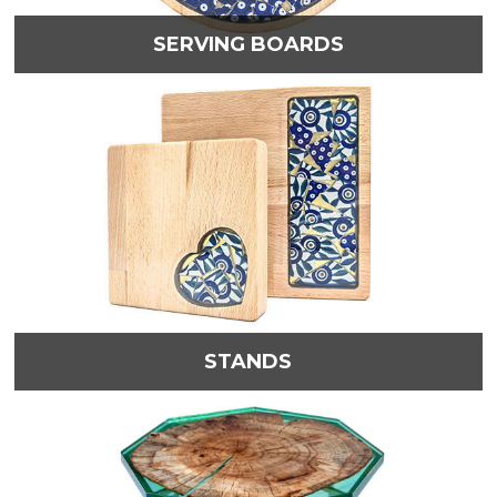
SERVING BOARDS
STANDS