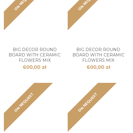
ON REQUEST
ON REQUEST
BIG DECOR ROUND
BIG DECOR ROUND
BOARD WITH CERAMIC
BOARD WITH CERAMIC
FLOWERS MIX
FLOWERS MIX
600,00 zł
600,00 zł
ON REQUEST
ON REQUEST