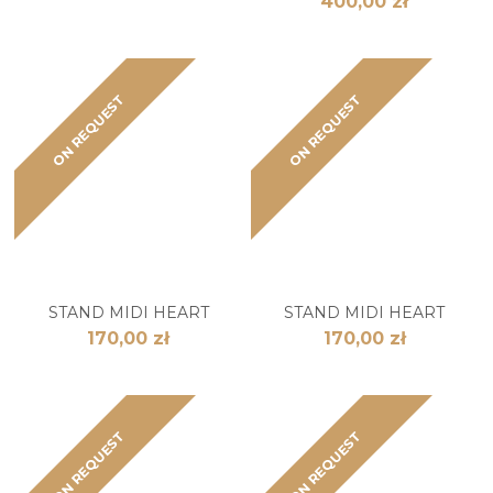
400,00 zł
ON REQUEST
ON REQUEST
STAND MIDI HEART
STAND MIDI HEART
170,00 zł
170,00 zł
ON REQUEST
ON REQUEST