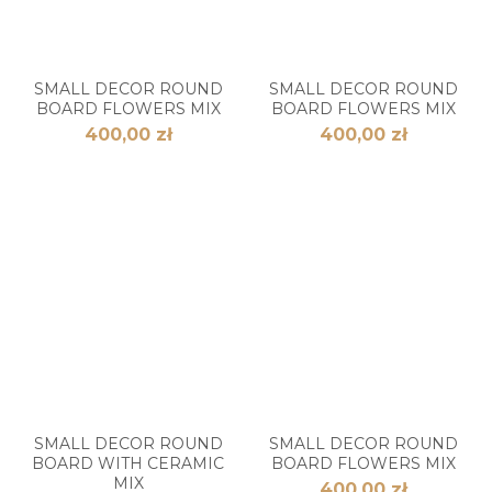
SMALL DECOR ROUND
SMALL DECOR ROUND
BOARD FLOWERS MIX
BOARD FLOWERS MIX
400,00 zł
400,00 zł
SMALL DECOR ROUND
SMALL DECOR ROUND
BOARD WITH CERAMIC
BOARD FLOWERS MIX
MIX
400,00 zł