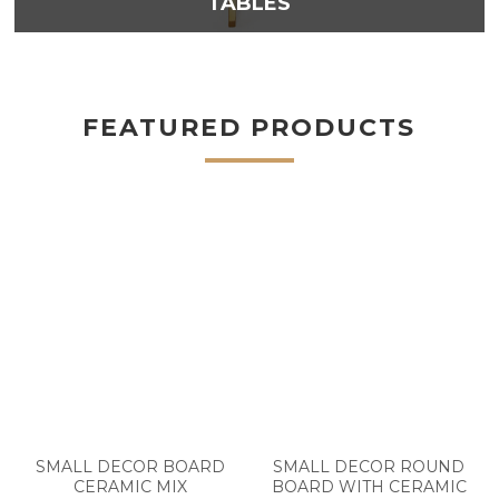
TABLES
FEATURED PRODUCTS
SMALL DECOR BOARD
SMALL DECOR ROUND
CERAMIC MIX
BOARD WITH CERAMIC