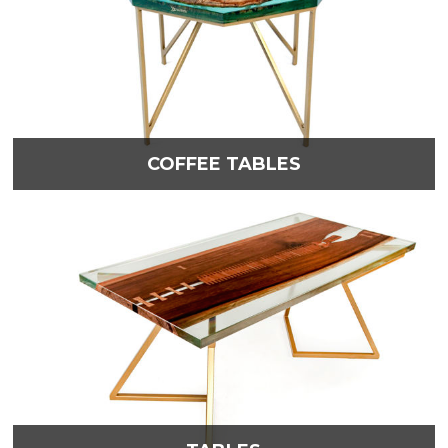
COFFEE TABLES