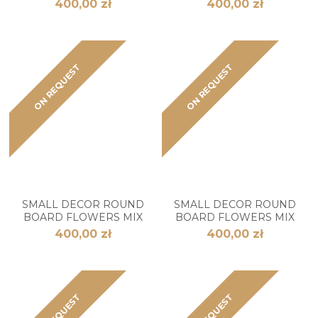
400,00 zł
400,00 zł
ON REQUEST
ON REQUEST
SMALL DECOR ROUND
SMALL DECOR ROUND
BOARD FLOWERS MIX
BOARD FLOWERS MIX
400,00 zł
400,00 zł
ON REQUEST
ON REQUEST