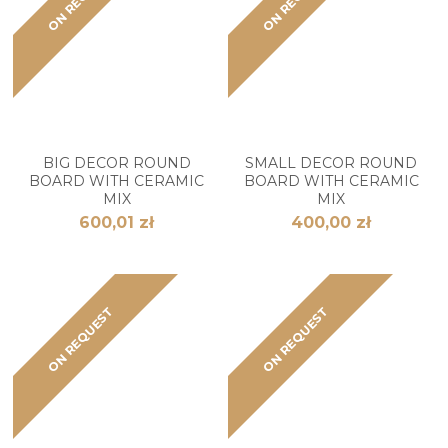
BIG DECOR ROUND
SMALL DECOR ROUND
BOARD WITH CERAMIC
BOARD WITH CERAMIC
MIX
MIX
600,01 zł
400,00 zł
ON REQUEST
ON REQUEST