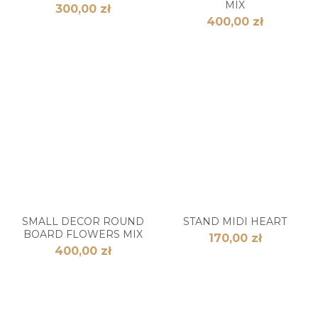
MIX
300,00 zł
400,00 zł
SMALL DECOR ROUND
STAND MIDI HEART
BOARD FLOWERS MIX
170,00 zł
400,00 zł