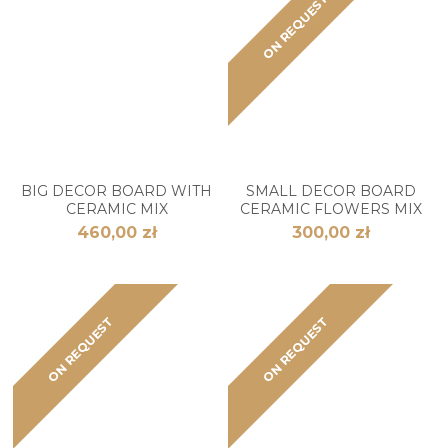
ON REQUEST
BIG DECOR BOARD WITH
SMALL DECOR BOARD
CERAMIC MIX
CERAMIC FLOWERS MIX
460,00 zł
300,00 zł
ON REQUEST
ON REQUEST