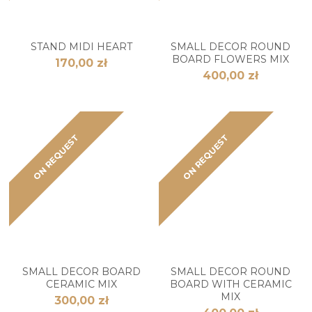
STAND MIDI HEART
SMALL DECOR ROUND
BOARD FLOWERS MIX
170,00 zł
400,00 zł
ON REQUEST
ON REQUEST
SMALL DECOR BOARD
SMALL DECOR ROUND
CERAMIC MIX
BOARD WITH CERAMIC
MIX
300,00 zł