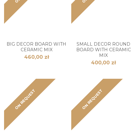
BIG DECOR BOARD WITH
SMALL DECOR ROUND
CERAMIC MIX
BOARD WITH CERAMIC
MIX
460,00 zł
400,00 zł
ON REQUEST
ON REQUEST