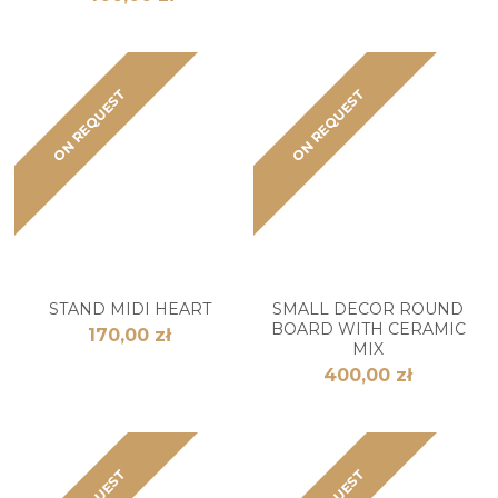
ON REQUEST
ON REQUEST
STAND MIDI HEART
SMALL DECOR ROUND
BOARD WITH CERAMIC
170,00 zł
MIX
400,00 zł