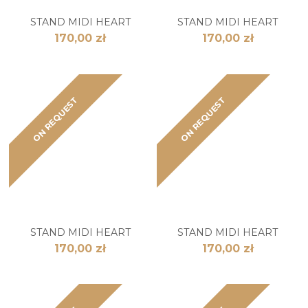
STAND MIDI HEART
STAND MIDI HEART
170,00 zł
170,00 zł
ON REQUEST
ON REQUEST
STAND MIDI HEART
STAND MIDI HEART
170,00 zł
170,00 zł