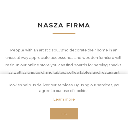
NASZA FIRMA
People with an artistic soul who decorate their home in an
unusual way appreciate accessories and wooden furniture with
resin. In our online store you can find boards for serving snacks,
as well as unique dining tables, coffee tables and restaurant
equipment - with tops in decorative patterns.
Cookies help us deliver our services. By using our services, you
Wooden accessories and furniture with resin
agree to our use of cookies.
Learn more
Our interior furnishings are unconventional and at the same time
extremely important. Resin furniture for an unusual combination
OK
of two materials. Wood is suitable for classic and very functional
purposes. From the derivative core, which is the source of