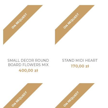
ON REQUEST
ON REQUEST
SMALL DECOR ROUND
STAND MIDI HEART
BOARD FLOWERS MIX
170,00 zł
400,00 zł
ON REQUEST
ON REQUEST