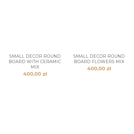
SMALL DECOR ROUND
SMALL DECOR ROUND
BOARD WITH CERAMIC
BOARD FLOWERS MIX
MIX
400,00 zł
400,00 zł