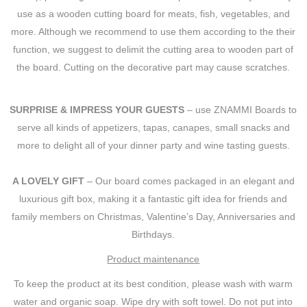
use as a wooden cutting board for meats, fish, vegetables, and
more. Although we recommend to use them according to the their
function, we suggest to delimit the cutting area to wooden part of
the board. Cutting on the decorative part may cause scratches.
SURPRISE & IMPRESS YOUR GUESTS
– use ZNAMMI Boards to
serve all kinds of appetizers, tapas, canapes, small snacks and
more to delight all of your dinner party and wine tasting guests.
A LOVELY GIFT
– Our board comes packaged in an elegant and
luxurious gift box, making it a fantastic gift idea for friends and
family members on Christmas, Valentine’s Day, Anniversaries and
Birthdays.
Product maintenance
To keep the product at its best condition, please wash with warm
water and organic soap. Wipe dry with soft towel. Do not put into