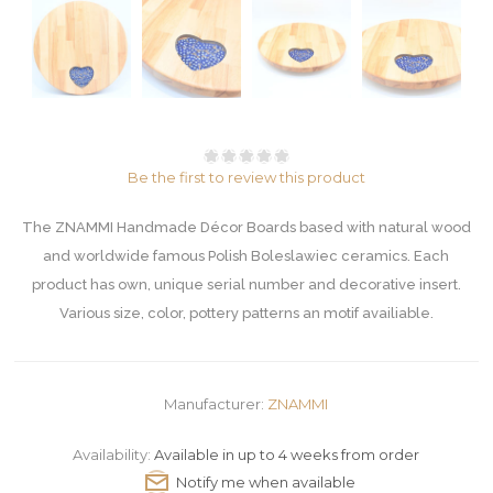
Be the first to review this product
The ZNAMMI Handmade Décor Boards based with natural wood
and worldwide famous Polish Boleslawiec ceramics. Each
product has own, unique serial number and decorative insert.
Various size, color, pottery patterns an motif availiable.
Manufacturer:
ZNAMMI
Availability:
Available in up to 4 weeks from order