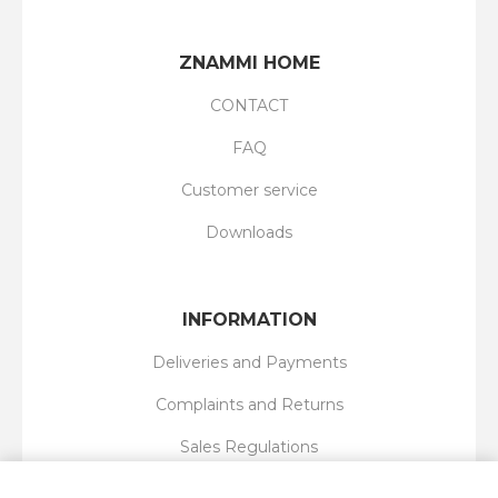
ZNAMMI HOME
CONTACT
FAQ
Customer service
Downloads
INFORMATION
Deliveries and Payments
Complaints and Returns
Sales Regulations
Privacy Policy