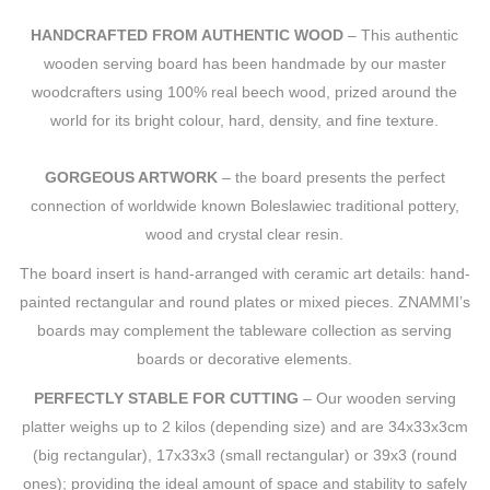
HANDCRAFTED FROM AUTHENTIC WOOD
– This authentic
wooden serving board has been handmade by our master
woodcrafters using 100% real beech wood, prized around the
world for its bright colour, hard, density, and fine texture.
GORGEOUS ARTWORK
– the board presents the perfect
connection of worldwide known Boleslawiec traditional pottery,
wood and crystal clear resin.
The board insert is hand-arranged with ceramic art details: hand-
painted rectangular and round plates or mixed pieces. ZNAMMI’s
boards may complement the tableware collection as serving
boards or decorative elements.
PERFECTLY STABLE FOR CUTTING
– Our wooden serving
platter weighs up to 2 kilos (depending size) and are 34x33x3cm
(big rectangular), 17x33x3 (small rectangular) or 39x3 (round
ones); providing the ideal amount of space and stability to safely