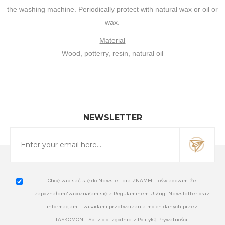
the washing machine. Periodically protect with natural wax or oil or
wax.
Material
Wood, potterry, resin, natural oil
NEWSLETTER
Chcę zapisać się do Newslettera ZNAMMI i oświadczam, że
zapoznałem/zapoznałam się z Regulaminem Usługi Newsletter oraz
informacjami i zasadami przetwarzania moich danych przez
TASKOMONT Sp. z o.o. zgodnie z Polityką Prywatności.