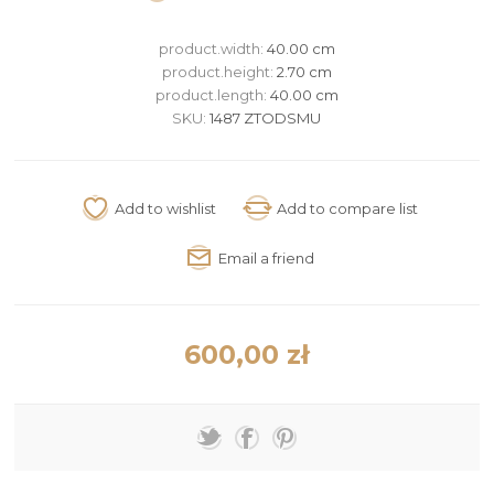
product.width:
40.00 cm
product.height:
2.70 cm
product.length:
40.00 cm
SKU:
1487 ZTODSMU
600,00 zł