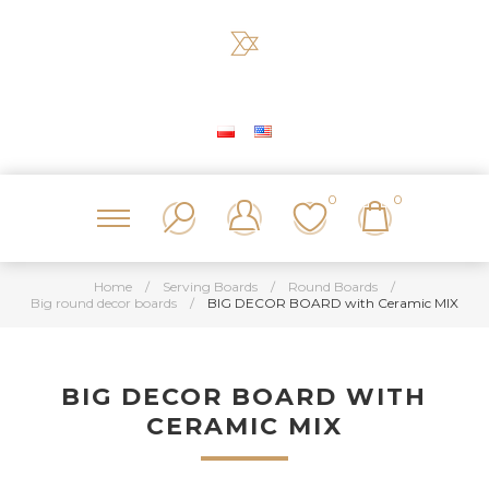
0
0
Home
/
Serving Boards
/
Round Boards
/
Big round decor boards
/
BIG DECOR BOARD with Ceramic MIX
BIG DECOR BOARD WITH
CERAMIC MIX