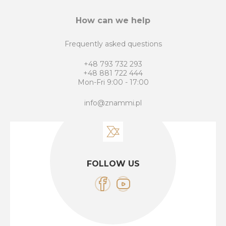
How can we help
Frequently asked questions
+48 793 732 293
+48 881 722 444
Mon-Fri 9:00 - 17:00
info@znammi.pl
FOLLOW US