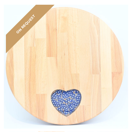
ON REQUEST