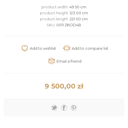
product.width:
49.50 cm
product.height:
123.00 cm
product.length:
221.00 cm
SKU:
0011 ZKOD4B
9 500,00 zł