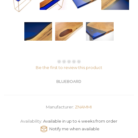
Be the first to review this product
BLUEBOARD
Manufacturer:
ZNAMMI
Availability:
Available in up to 4 weeks from order