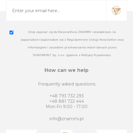
Chcę zapisać się do Newslettera ZNAMMI i oświadczam, że
zapoznałem/zapoznałam się z Regulaminem Usługi Newsletter oraz
informacjami i zasadami przetwarzania moich danych przez
TASKOMONT Sp. z o.o. zgodnie z Polityką Prywatności.
How can we help
Frequently asked questions
+48 793 732 293
+48 881 722 444
Mon-Fri 9:00 - 17:00
info@znammi.pl