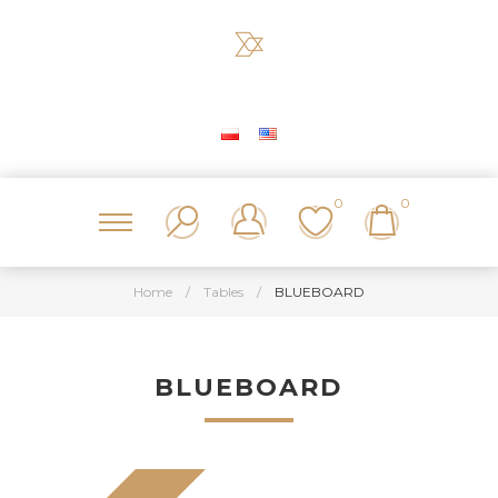
0
0
Home
/
Tables
/
BLUEBOARD
BLUEBOARD