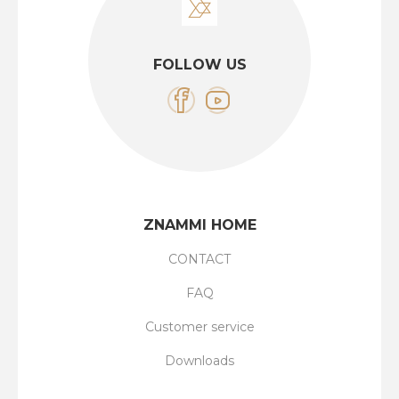
FOLLOW US
ZNAMMI HOME
CONTACT
FAQ
Customer service
Downloads