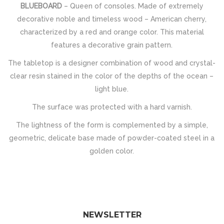
BLUEBOARD
– Queen of consoles. Made of extremely
decorative noble and timeless wood – American cherry,
characterized by a red and orange color. This material
features a decorative grain pattern.
The tabletop is a designer combination of wood and crystal-
clear resin stained in the color of the depths of the ocean –
light blue.
The surface was protected with a hard varnish.
The lightness of the form is complemented by a simple,
geometric, delicate base made of powder-coated steel in a
golden color.
NEWSLETTER