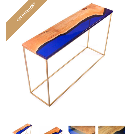
ON REQUEST