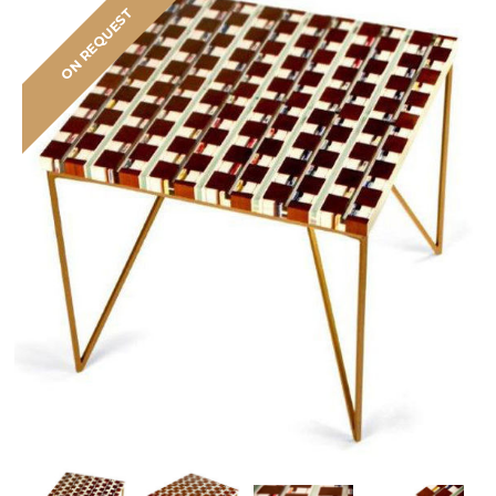
ON REQUEST