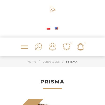
0
0
Home
/
Coffee tables
/
PRISMA
PRISMA