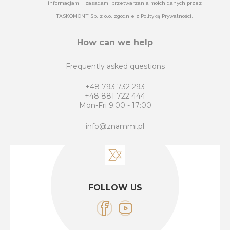
informacjami i zasadami przetwarzania moich danych przez
TASKOMONT Sp. z o.o. zgodnie z Polityką Prywatności.
How can we help
Frequently asked questions
+48 793 732 293
+48 881 722 444
Mon-Fri 9:00 - 17:00
info@znammi.pl
FOLLOW US