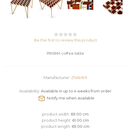
Be the first to review this product
PRISMA coffee table
Manufacturer:
ZNAMMI
Availability:
Available in up to 4 weeks from order
product.width:
69.00 cm
product.height:
61.00 cm
product.length:
69.00 cm