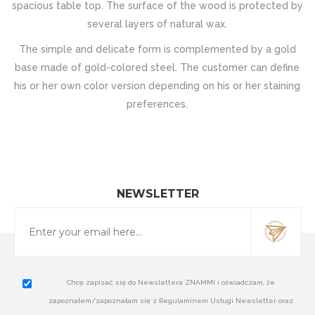
spacious table top. The surface of the wood is protected by
several layers of natural wax.
The simple and delicate form is complemented by a gold
base made of gold-colored steel. The customer can define
his or her own color version depending on his or her staining
preferences.
NEWSLETTER
Chcę zapisać się do Newslettera ZNAMMI i oświadczam, że
zapoznałem/zapoznałam się z Regulaminem Usługi Newsletter oraz