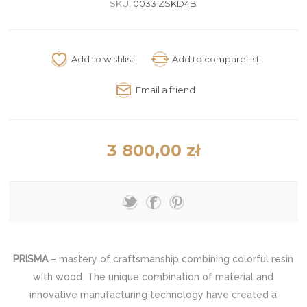
SKU:
0033 ZSKD4B
3 800,00 zł
PRISMA
– mastery of craftsmanship combining colorful resin
with wood. The unique combination of material and
innovative manufacturing technology have created a