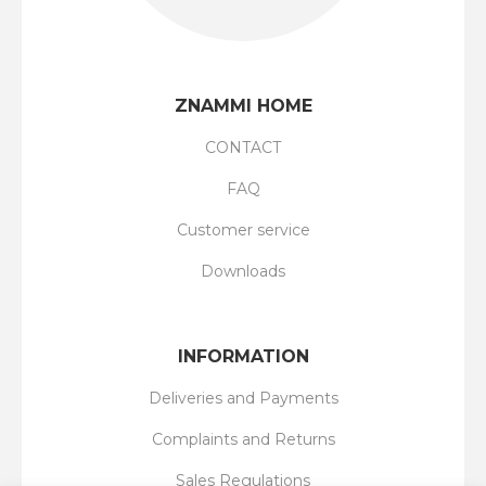
ZNAMMI HOME
CONTACT
FAQ
Customer service
Downloads
INFORMATION
Deliveries and Payments
Complaints and Returns
Sales Regulations