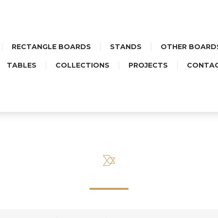
RECTANGLE BOARDS
STANDS
OTHER BOARD
TABLES
COLLECTIONS
PROJECTS
CONTA
SIDEBOARD ZNAMMI COBAL