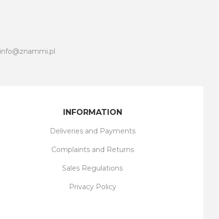
info@znammi.pl
INFORMATION
Deliveries and Payments
Complaints and Returns
Sales Regulations
Privacy Policy