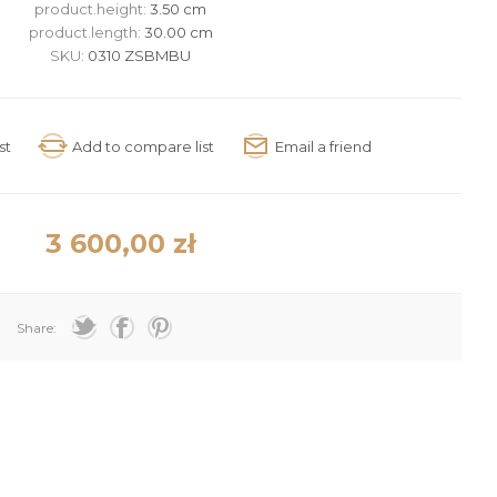
product.height:
3.50 cm
product.length:
30.00 cm
SKU:
0310 ZSBMBU
3 600,00 zł
Share: