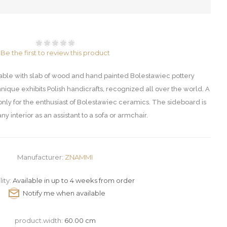
Be the first to review this product
table with slab of wood and hand painted Bolesławiec pottery
ique exhibits Polish handicrafts, recognized all over the world. A
 only for the enthusiast of Bolesławiec ceramics. The sideboard is
any interior as an assistant to a sofa or armchair.
Manufacturer:
ZNAMMI
lity:
Available in up to 4 weeks from order
product.width:
60.00 cm