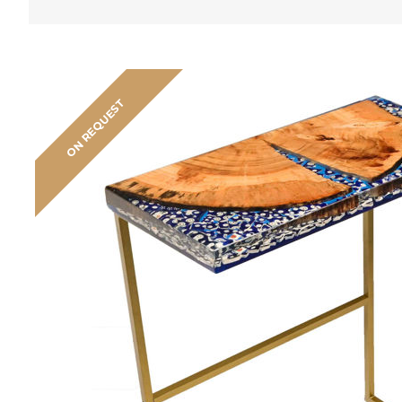
ON REQUEST