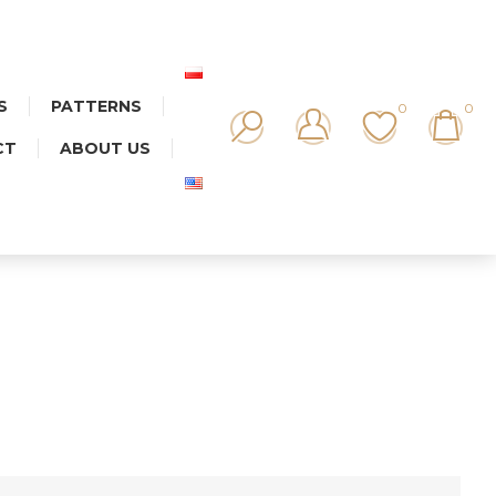
S
PATTERNS
0
0
CT
ABOUT US
T