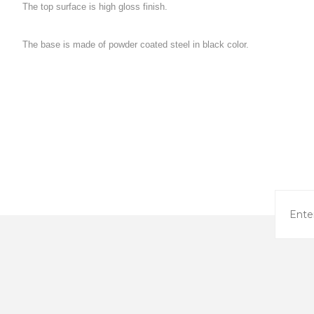
The top surface is high gloss finish.

The base is made of powder coated steel in black color.