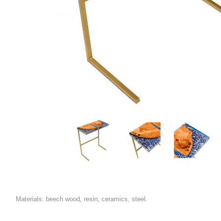
Materials: beech wood, resin, ceramics, steel.
