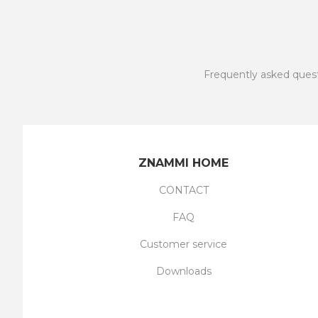
Frequently asked ques
ZNAMMI HOME
CONTACT
FAQ
Customer service
Downloads