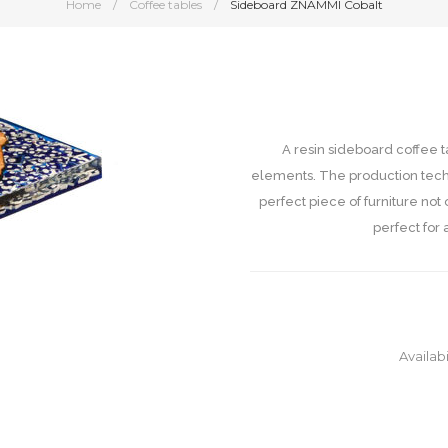
Home
/
Coffee tables
/
Sideboard ZNAMMI Cobalt
A resin sideboard coffee 
elements. The production techn
perfect piece of furniture not
perfect for 
Availabi