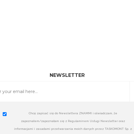
NEWSLETTER
Chcę zapisać się do Newslettera ZNAMMI i oświadczam, że
zapoznałem/zapoznałam się z Regulaminem Usługi Newsletter oraz
informacjami i zasadami przetwarzania moich danych przez TASKOMONT Sp. z