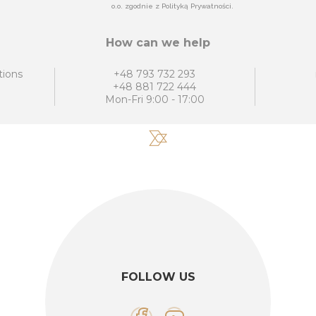
o.o. zgodnie z Polityką Prywatności.
How can we help
tions
+48 793 732 293
+48 881 722 444
Mon-Fri 9:00 - 17:00
FOLLOW US