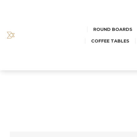
ROUND BOARDS
COFFEE TABLES