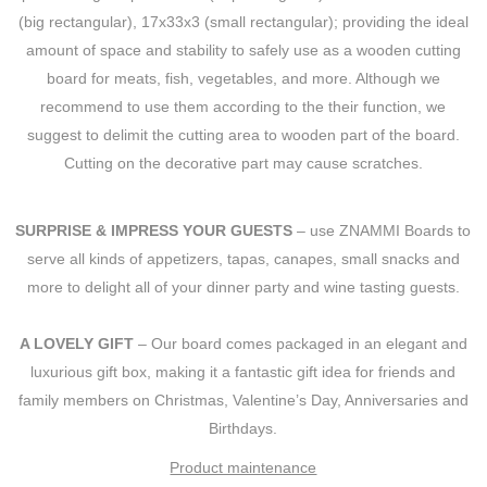
(big rectangular), 17x33x3 (small rectangular); providing the ideal
amount of space and stability to safely use as a wooden cutting
board for meats, fish, vegetables, and more. Although we
recommend to use them according to the their function, we
suggest to delimit the cutting area to wooden part of the board.
Cutting on the decorative part may cause scratches.
SURPRISE & IMPRESS YOUR GUESTS
– use ZNAMMI Boards to
serve all kinds of appetizers, tapas, canapes, small snacks and
more to delight all of your dinner party and wine tasting guests.
A LOVELY GIFT
– Our board comes packaged in an elegant and
luxurious gift box, making it a fantastic gift idea for friends and
family members on Christmas, Valentine’s Day, Anniversaries and
Birthdays.
Product maintenance