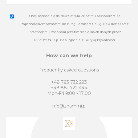
Chcę zapisać się do Newslettera ZNAMMI i oświadczam, że
zapoznałem/zapoznałam się z Regulaminem Usługi Newsletter oraz
informacjami i zasadami przetwarzania moich danych przez
TASKOMONT Sp. z o.o. zgodnie z Polityką Prywatności.
How can we help
Frequently asked questions
+48 793 732 293
+48 881 722 444
Mon-Fri 9:00 - 17:00
info@znammi.pl