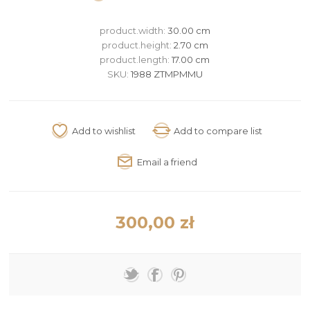
product.width:
30.00 cm
product.height:
2.70 cm
product.length:
17.00 cm
SKU:
1988 ZTMPMMU
300,00 zł