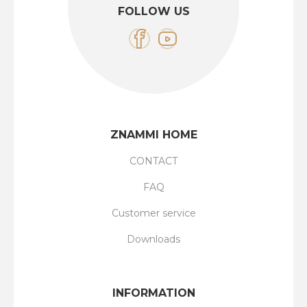
FOLLOW US
ZNAMMI HOME
CONTACT
FAQ
Customer service
Downloads
INFORMATION