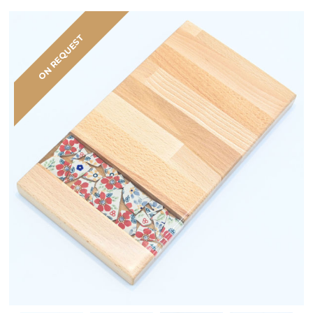
ON REQUEST