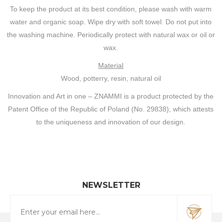
To keep the product at its best condition, please wash with warm
water and organic soap. Wipe dry with soft towel. Do not put into
the washing machine. Periodically protect with natural wax or oil or
wax.
Material
Wood, potterry, resin, natural oil
Innovation and Art in one – ZNAMMI is a product protected by the
Patent Office of the Republic of Poland (No. 29838), which attests
to the uniqueness and innovation of our design.
NEWSLETTER