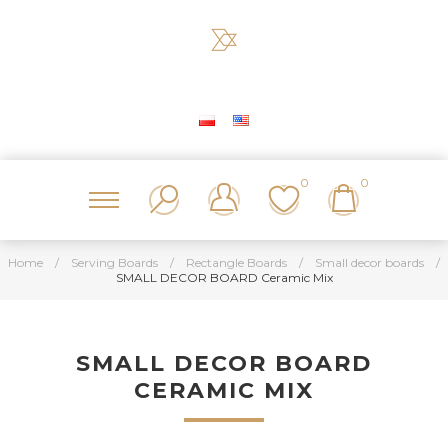
0
0
Home
/
Serving Boards
/
Rectangle Boards
/
Small decor boards
/
SMALL DECOR BOARD Ceramic Mix
SMALL DECOR BOARD
CERAMIC MIX