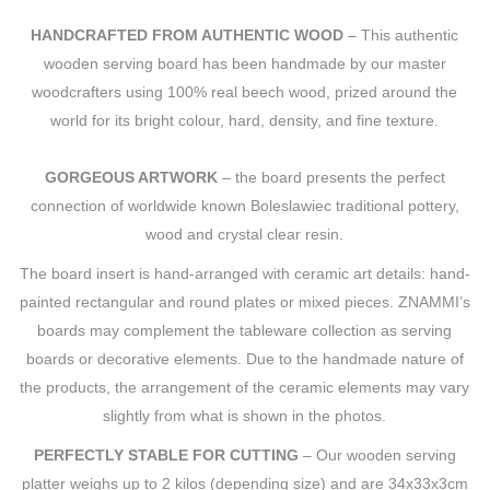
HANDCRAFTED FROM AUTHENTIC WOOD
– This authentic
wooden serving board has been handmade by our master
woodcrafters using 100% real beech wood, prized around the
world for its bright colour, hard, density, and fine texture.
GORGEOUS ARTWORK
– the board presents the perfect
connection of worldwide known Boleslawiec traditional pottery,
wood and crystal clear resin.
The board insert is hand-arranged with ceramic art details: hand-
painted rectangular and round plates or mixed pieces. ZNAMMI’s
boards may complement the tableware collection as serving
boards or decorative elements. Due to the handmade nature of
the products, the arrangement of the ceramic elements may vary
slightly from what is shown in the photos.
PERFECTLY STABLE FOR CUTTING
– Our wooden serving
platter weighs up to 2 kilos (depending size) and are 34x33x3cm