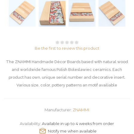
Be the first to review this product
The ZNAMMI Handmade Décor Boards based with natural wood
and worldwide famous Polish Boleslawiec ceramics. Each
product has own, unique serial number and decorative insert.
Various size, color, pottery patterns an motif availiable
Manufacturer:
ZNAMMI
Availability:
Available in up to 4 weeks from order