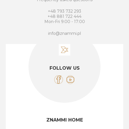
+48 793 732 293
+48 881 722 444
Mon-Fri 9:00 - 17:00
info@znammi.pl
FOLLOW US
ZNAMMI HOME