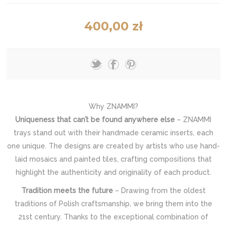
400,00 zł
Why ZNAMMI?
Uniqueness that can’t be found anywhere else
– ZNAMMI
trays stand out with their handmade ceramic inserts, each
one unique. The designs are created by artists who use hand-
laid mosaics and painted tiles, crafting compositions that
highlight the authenticity and originality of each product.
Tradition meets the future
– Drawing from the oldest
traditions of Polish craftsmanship, we bring them into the
21st century. Thanks to the exceptional combination of