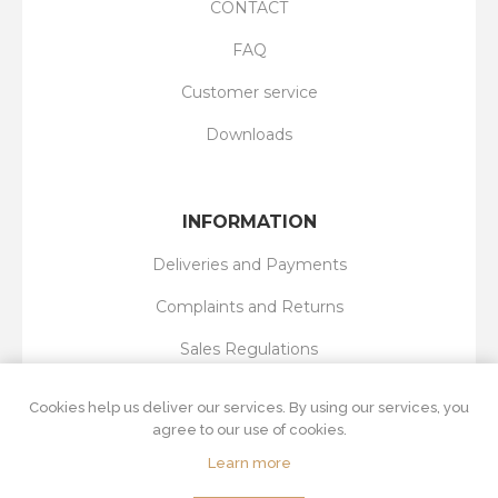
CONTACT
FAQ
Customer service
Downloads
INFORMATION
Deliveries and Payments
Complaints and Returns
Sales Regulations
Privacy Policy
Cookies help us deliver our services. By using our services, you
agree to our use of cookies.
Learn more