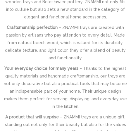
wooden trays and Bolesławiec pottery, ZNAMMI not only fits
into culture but also sets a new standard in the category of
elegant and functional home accessories.
Craftsmanship perfection
– ZNAMMI trays are created with
passion by artisans who pay attention to every detail. Made
from natural beech wood, which is valued for its durability,
delicate texture, and light color, they offer a blend of beauty
and functionality.
Your everyday choice for many years
– Thanks to the highest
quality materials and handmade craftsmanship, our trays are
not only decorative but also practical tools that may become
an indispensable part of your home. Their unique design
makes them perfect for serving, displaying, and everyday use
in the kitchen.
A product that will surprise
– ZNAMMI trays are a unique gift,
standing out not only for their beauty but also for the values