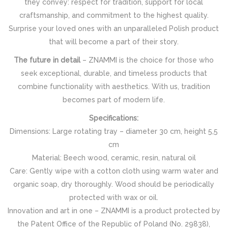
they convey: respect for tradition, support for local
craftsmanship, and commitment to the highest quality.
Surprise your loved ones with an unparalleled Polish product
that will become a part of their story.
The future in detail
– ZNAMMI is the choice for those who
seek exceptional, durable, and timeless products that
combine functionality with aesthetics. With us, tradition
becomes part of modern life.
Specifications:
Dimensions: Large rotating tray – diameter 30 cm, height 5,5
cm
Material: Beech wood, ceramic, resin, natural oil
Care: Gently wipe with a cotton cloth using warm water and
organic soap, dry thoroughly. Wood should be periodically
protected with wax or oil.
Innovation and art in one – ZNAMMI is a product protected by
the Patent Office of the Republic of Poland (No. 29838),