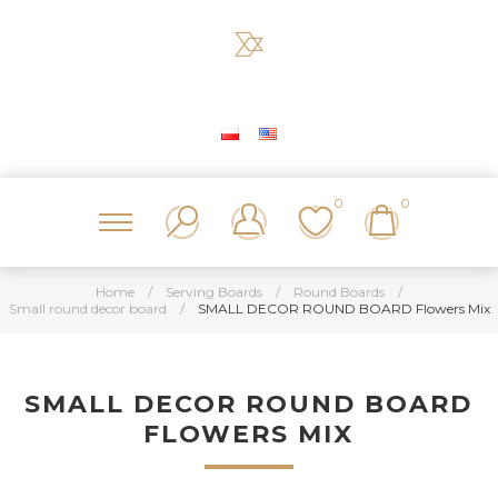
0
0
Home
/
Serving Boards
/
Round Boards
/
Small round decor board
/
SMALL DECOR ROUND BOARD Flowers Mix
SMALL DECOR ROUND BOARD
FLOWERS MIX