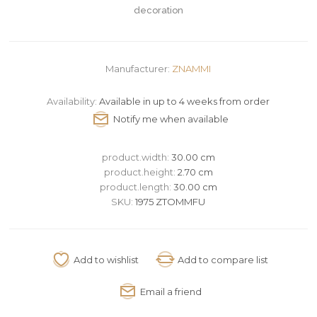
decoration
Manufacturer:
ZNAMMI
Availability:
Available in up to 4 weeks from order
product.width:
30.00 cm
product.height:
2.70 cm
product.length:
30.00 cm
SKU:
1975 ZTOMMFU