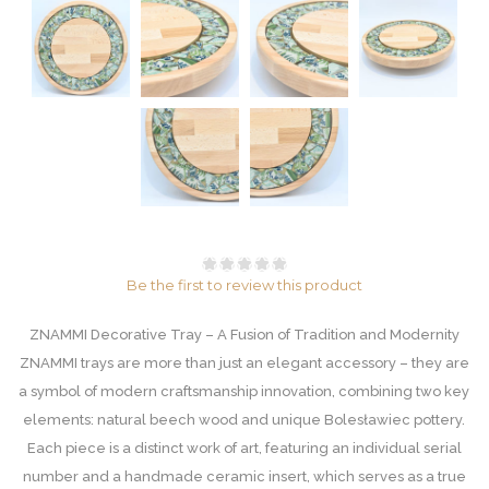
Be the first to review this product
ZNAMMI Decorative Tray – A Fusion of Tradition and Modernity
ZNAMMI trays are more than just an elegant accessory – they are
a symbol of modern craftsmanship innovation, combining two key
elements: natural beech wood and unique Bolesławiec pottery.
Each piece is a distinct work of art, featuring an individual serial
number and a handmade ceramic insert, which serves as a true