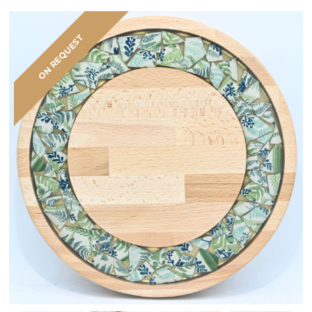
ON REQUEST