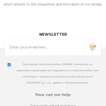
which attests to the uniqueness and innovation of our design.
NEWSLETTER
Chcę zapisać się do Newslettera ZNAMMI i oświadczam, że
zapoznałem/zapoznałam się z Regulaminem Usługi Newsletter oraz
informacjami i zasadami przetwarzania moich danych przez
TASKOMONT Sp. z o.o. zgodnie z Polityką Prywatności.
How can we help
Frequently asked questions