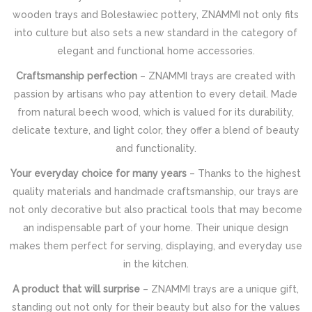
wooden trays and Bolesławiec pottery, ZNAMMI not only fits
into culture but also sets a new standard in the category of
elegant and functional home accessories.
Craftsmanship perfection
– ZNAMMI trays are created with
passion by artisans who pay attention to every detail. Made
from natural beech wood, which is valued for its durability,
delicate texture, and light color, they offer a blend of beauty
and functionality.
Your everyday choice for many years
– Thanks to the highest
quality materials and handmade craftsmanship, our trays are
not only decorative but also practical tools that may become
an indispensable part of your home. Their unique design
makes them perfect for serving, displaying, and everyday use
in the kitchen.
A product that will surprise
– ZNAMMI trays are a unique gift,
standing out not only for their beauty but also for the values