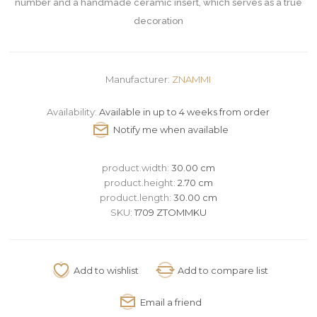
number and a handmade ceramic insert, which serves as a true
decoration
Manufacturer:
ZNAMMI
Availability:
Available in up to 4 weeks from order
product.width:
30.00 cm
product.height:
2.70 cm
product.length:
30.00 cm
SKU:
1709 ZTOMMKU