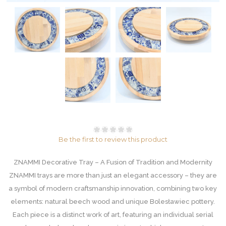
Be the first to review this product
ZNAMMI Decorative Tray – A Fusion of Tradition and Modernity
ZNAMMI trays are more than just an elegant accessory – they are
a symbol of modern craftsmanship innovation, combining two key
elements: natural beech wood and unique Bolesławiec pottery.
Each piece is a distinct work of art, featuring an individual serial