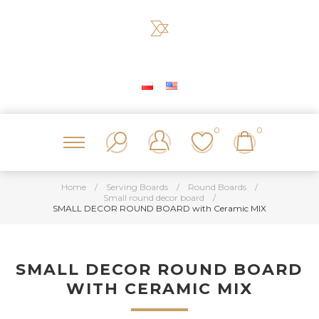
0
0
Home
/
Serving Boards
/
Round Boards
/
Small round decor board
/
SMALL DECOR ROUND BOARD with Ceramic MIX
SMALL DECOR ROUND BOARD
WITH CERAMIC MIX