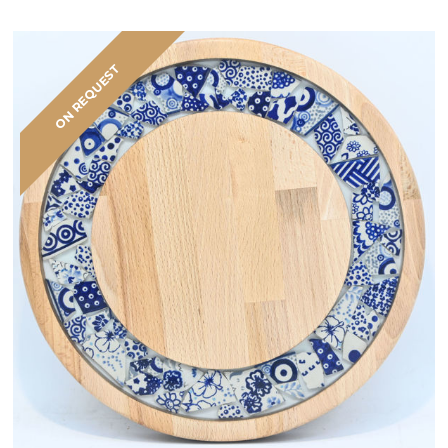
ON REQUEST