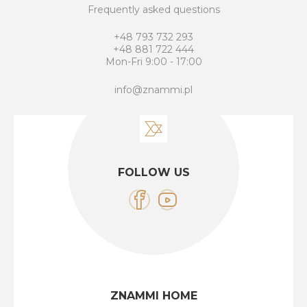
Frequently asked questions
+48 793 732 293
+48 881 722 444
Mon-Fri 9:00 - 17:00
info@znammi.pl
FOLLOW US
ZNAMMI HOME