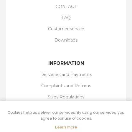
CONTACT
FAQ
Customer service
Downloads
INFORMATION
Deliveries and Payments
Complaints and Returns
Sales Regulations
Privacy Policy
Cookies help us deliver our services. By using our services, you
agree to our use of cookies.
Learn more