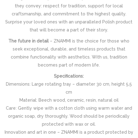
they convey: respect for tradition, support for local
craftsmanship, and commitment to the highest quality.
Surprise your loved ones with an unparalleled Polish product
that will become a part of their story.
The future in detail
– ZNAMMI is the choice for those who
seek exceptional, durable, and timeless products that
combine functionality with aesthetics. With us, tradition
becomes part of modern life.
Specifications:
Dimensions: Large rotating tray – diameter 30 cm, height 5,5
cm
Material: Beech wood, ceramic, resin, natural oil
Care: Gently wipe with a cotton cloth using warm water and
organic soap, dry thoroughly. Wood should be periodically
protected with wax or oil.
Innovation and art in one – ZNAMMI is a product protected by