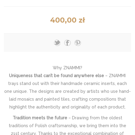
400,00 zł
Why ZNAMMI?
Uniqueness that can’t be found anywhere else
– ZNAMMI
trays stand out with their handmade ceramic inserts, each
one unique. The designs are created by artists who use hand-
laid mosaics and painted tiles, crafting compositions that
highlight the authenticity and originality of each product.
Tradition meets the future
– Drawing from the oldest
traditions of Polish craftsmanship, we bring them into the
21st century. Thanks to the exceptional combination of