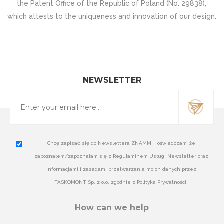
the Patent Office of the Republic of Poland (No. 29838),
which attests to the uniqueness and innovation of our design.
NEWSLETTER
Chcę zapisać się do Newslettera ZNAMMI i oświadczam, że
zapoznałem/zapoznałam się z Regulaminem Usługi Newsletter oraz
informacjami i zasadami przetwarzania moich danych przez
TASKOMONT Sp. z o.o. zgodnie z Polityką Prywatności.
How can we help