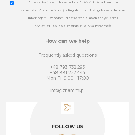
Chcę zapisać się do Newslettera ZNAMMI i oświadczam, że
zapoznałem/zapoznałam się z Regulaminem Usługi Newsletter oraz
informacjami i zasadami przetwarzania moich danych przez
TASKOMONT Sp. z o.o. zgodnie z Polityką Prywatności.
How can we help
Frequently asked questions
+48 793 732 293
+48 881 722 444
Mon-Fri 9:00 - 17:00
info@znammi.pl
FOLLOW US