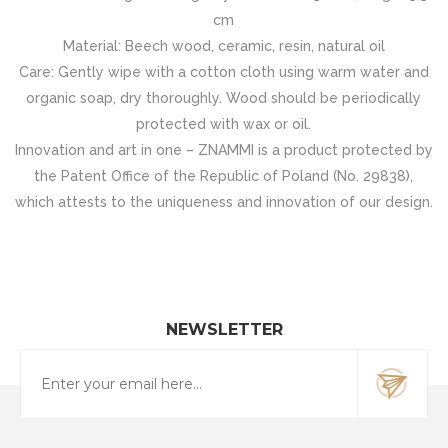
cm
Material: Beech wood, ceramic, resin, natural oil
Care: Gently wipe with a cotton cloth using warm water and
organic soap, dry thoroughly. Wood should be periodically
protected with wax or oil.
Innovation and art in one – ZNAMMI is a product protected by
the Patent Office of the Republic of Poland (No. 29838),
which attests to the uniqueness and innovation of our design.
NEWSLETTER