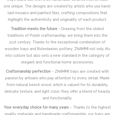
one unique. The designs are created by artists who use hand-
laid mosaics and painted tiles, crafting compositions that
highlight the authenticity and originality of each product.
Tradition meets the future
– Drawing from the oldest
traditions of Polish craftsmanship, we bring them into the
21st century. Thanks to the exceptional combination of
wooden trays and Bolesławiec pottery, ZNAMMI not only fits
into culture but also sets a new standard in the category of
elegant and functional home accessories.
Craftsmanship perfection
– ZNAMMI trays are created with
passion by artisans who pay attention to every detail. Made
from natural beech wood, which is valued for its durability,
delicate texture, and light color, they offer a blend of beauty
and functionality.
Your everyday choice for many years
– Thanks to the highest
quality materials and handmade craftsmanship, our trays are