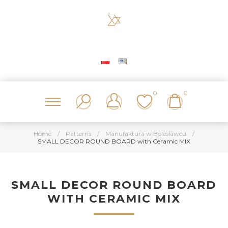
0
0
Home
/
Patterns
/
Manufaktura w Bolesławcu
/
SMALL DECOR ROUND BOARD with Ceramic MIX
SMALL DECOR ROUND BOARD
WITH CERAMIC MIX