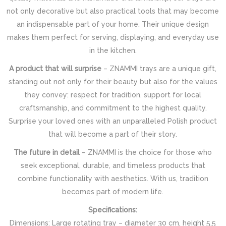
not only decorative but also practical tools that may become
an indispensable part of your home. Their unique design
makes them perfect for serving, displaying, and everyday use
in the kitchen.
A product that will surprise
– ZNAMMI trays are a unique gift,
standing out not only for their beauty but also for the values
they convey: respect for tradition, support for local
craftsmanship, and commitment to the highest quality.
Surprise your loved ones with an unparalleled Polish product
that will become a part of their story.
The future in detail
– ZNAMMI is the choice for those who
seek exceptional, durable, and timeless products that
combine functionality with aesthetics. With us, tradition
becomes part of modern life.
Specifications:
Dimensions: Large rotating tray – diameter 30 cm, height 5,5