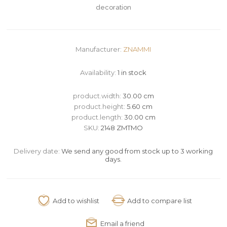
decoration
Manufacturer:
ZNAMMI
Availability:
1 in stock
product.width:
30.00 cm
product.height:
5.60 cm
product.length:
30.00 cm
SKU:
2148 ZMTMO
Delivery date:
We send any good from stock up to 3 working
days.