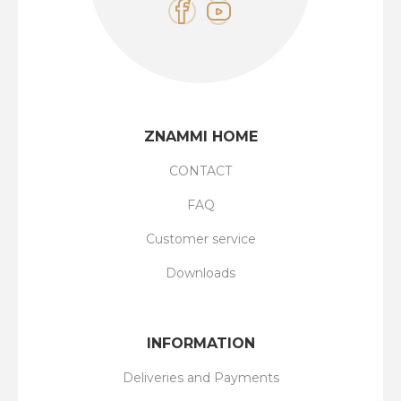
ZNAMMI HOME
CONTACT
FAQ
Customer service
Downloads
INFORMATION
Deliveries and Payments