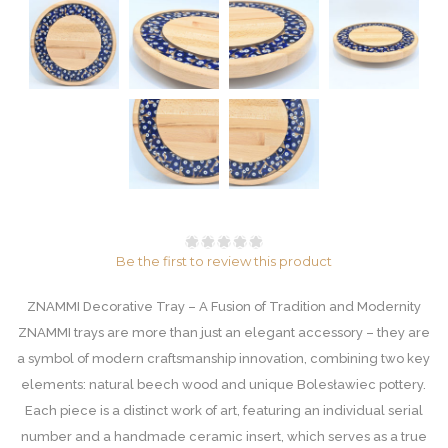
Be the first to review this product
ZNAMMI Decorative Tray – A Fusion of Tradition and Modernity
ZNAMMI trays are more than just an elegant accessory – they are
a symbol of modern craftsmanship innovation, combining two key
elements: natural beech wood and unique Bolesławiec pottery.
Each piece is a distinct work of art, featuring an individual serial
number and a handmade ceramic insert, which serves as a true