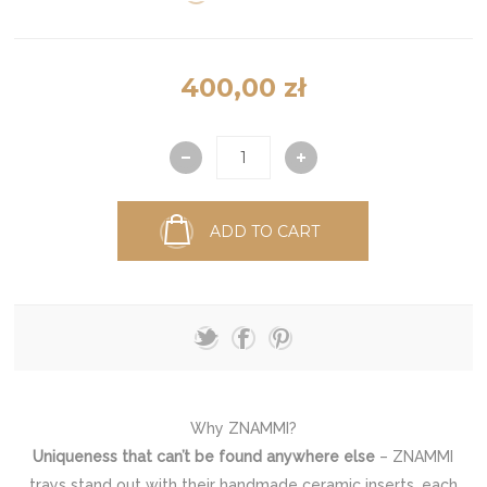
400,00 zł
ADD TO CART
Why ZNAMMI?
Uniqueness that can’t be found anywhere else
– ZNAMMI
trays stand out with their handmade ceramic inserts, each