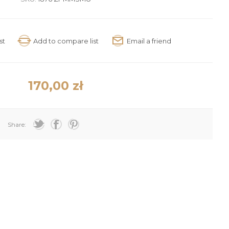
170,00 zł
Share: