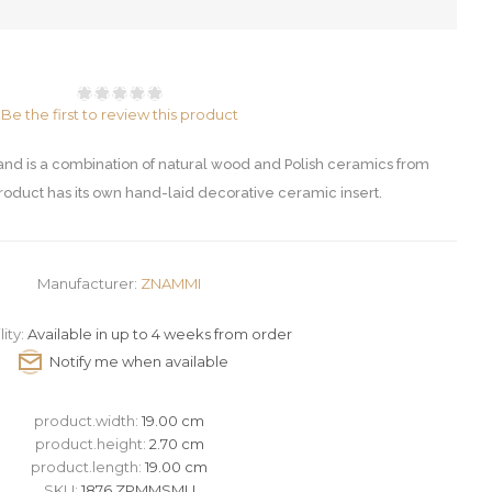
Be the first to review this product
d is a combination of natural wood and Polish ceramics from
oduct has its own hand-laid decorative ceramic insert.
Manufacturer:
ZNAMMI
lity:
Available in up to 4 weeks from order
product.width:
19.00 cm
product.height:
2.70 cm
product.length:
19.00 cm
SKU:
1876 ZPMMSMU