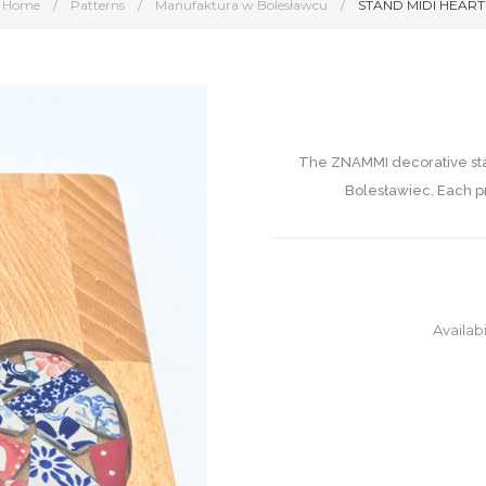
Home
/
Patterns
/
Manufaktura w Bolesławcu
/
STAND MIDI HEART
The ZNAMMI decorative stan
Bolesławiec. Each pr
Availabi