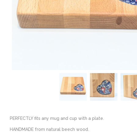
PERFECTLY fits any mug and cup with a plate.
HANDMADE from natural beech wood.