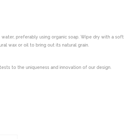
ater, preferably using organic soap. Wipe dry with a soft
 wax or oil to bring out its natural grain.
tests to the uniqueness and innovation of our design.