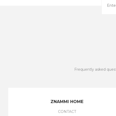
Frequently asked ques
ZNAMMI HOME
CONTACT