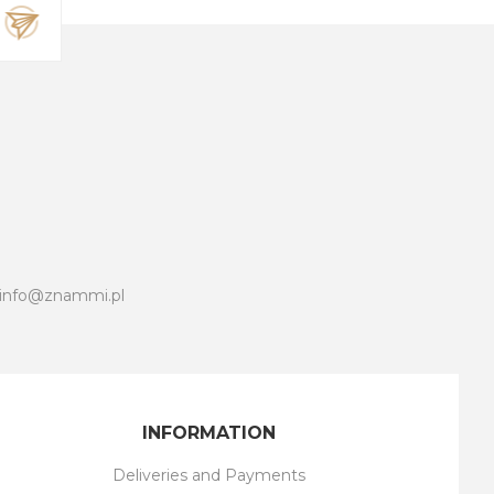
info@znammi.pl
INFORMATION
Deliveries and Payments