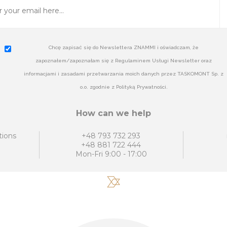
Chcę zapisać się do Newslettera ZNAMMI i oświadczam, że
zapoznałem/zapoznałam się z Regulaminem Usługi Newsletter oraz
informacjami i zasadami przetwarzania moich danych przez TASKOMONT Sp. z
o.o. zgodnie z Polityką Prywatności.
How can we help
tions
+48 793 732 293
+48 881 722 444
Mon-Fri 9:00 - 17:00