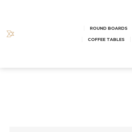
ROUND BOARDS
COFFEE TABLES