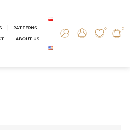
S
PATTERNS
0
0
CT
ABOUT US