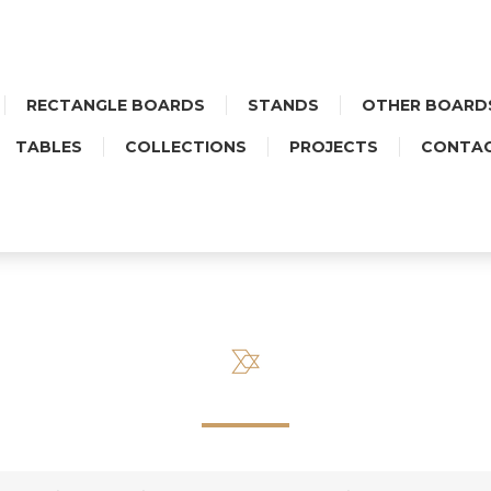
RECTANGLE BOARDS
STANDS
OTHER BOARD
TABLES
COLLECTIONS
PROJECTS
CONTA
STAND MIDI HEART