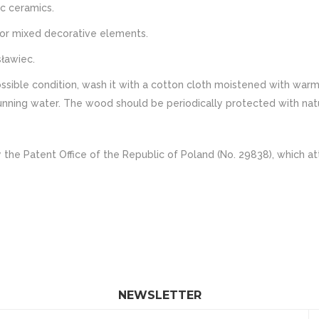
c ceramics.
s or mixed decorative elements.
ławiec.
ble condition, wash it with a cotton cloth moistened with warm w
ning water. The wood should be periodically protected with natural
 the Patent Office of the Republic of Poland (No. 29838), which at
NEWSLETTER