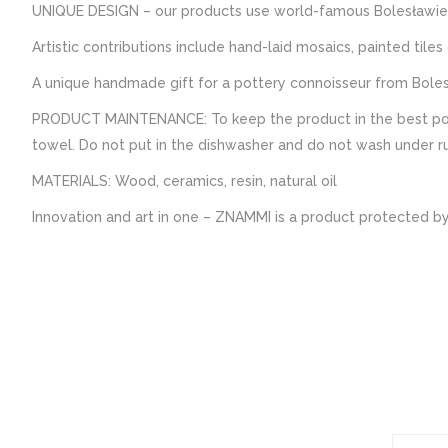
UNIQUE DESIGN – our products use world-famous Bolesławie
Artistic contributions include hand-laid mosaics, painted tile
A unique handmade gift for a pottery connoisseur from Boles
PRODUCT MAINTENANCE: To keep the product in the best possi
towel. Do not put in the dishwasher and do not wash under run
MATERIALS: Wood, ceramics, resin, natural oil
Innovation and art in one – ZNAMMI is a product protected by