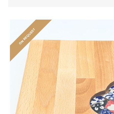
ON REQUEST