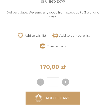
SKU:
1930 ZKPP
Delivery date:
We send any good from stock up to 3 working
days.
170,00 zł
ADD TO CART