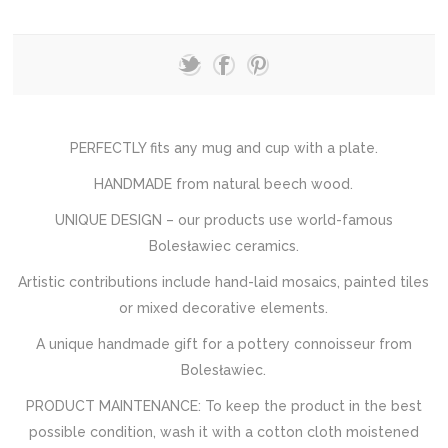
PERFECTLY fits any mug and cup with a plate.
HANDMADE from natural beech wood.
UNIQUE DESIGN – our products use world-famous
Bolesławiec ceramics.
Artistic contributions include hand-laid mosaics, painted tiles
or mixed decorative elements.
A unique handmade gift for a pottery connoisseur from
Bolesławiec.
PRODUCT MAINTENANCE: To keep the product in the best
possible condition, wash it with a cotton cloth moistened