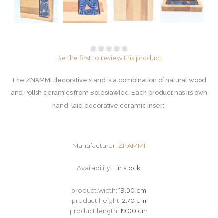
Be the first to review this product
The ZNAMMI decorative stand is a combination of natural wood
and Polish ceramics from Bolesławiec. Each product has its own
hand-laid decorative ceramic insert.
Manufacturer:
ZNAMMI
Availability:
1 in stock
product.width:
19.00 cm
product.height:
2.70 cm
product.length:
19.00 cm