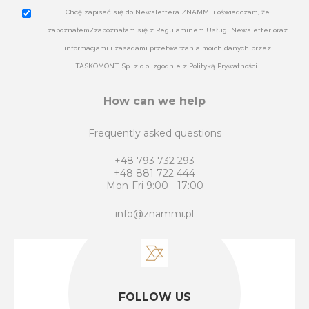
Chcę zapisać się do Newslettera ZNAMMI i oświadczam, że
zapoznałem/zapoznałam się z Regulaminem Usługi Newsletter oraz
informacjami i zasadami przetwarzania moich danych przez
TASKOMONT Sp. z o.o. zgodnie z Polityką Prywatności.
How can we help
Frequently asked questions
+48 793 732 293
+48 881 722 444
Mon-Fri 9:00 - 17:00
info@znammi.pl
FOLLOW US