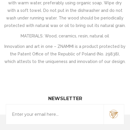
with warm water, preferably using organic soap. Wipe dry
with a soft towel. Do not put in the dishwasher and do not
wash under running water. The wood should be periodically
protected with natural wax or oil to bring out its natural grain.
MATERIALS: Wood, ceramics, resin, natural oil
Innovation and art in one – ZNAMMI is a product protected by
the Patent Office of the Republic of Poland (No. 29838),
which attests to the uniqueness and innovation of our design.
NEWSLETTER