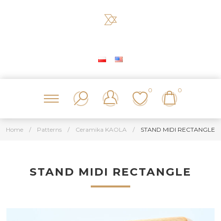
0
0
Home
/
Patterns
/
Ceramika KAOLA
/
STAND MIDI RECTANGLE
STAND MIDI RECTANGLE