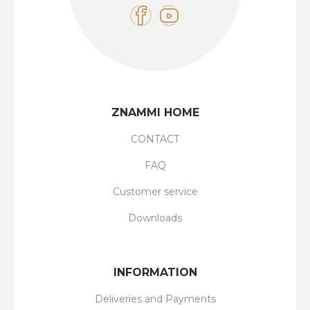
ZNAMMI HOME
CONTACT
FAQ
Customer service
Downloads
INFORMATION
Deliveries and Payments